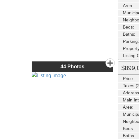
Area:
Municipa
Neighbo
Beds:
Baths:
Parking:
Property
Listing
44
Photos
$899,
Price:
Taxes (
Address
Main Int
Area:
Municipa
Neighbo
Beds:
Baths: