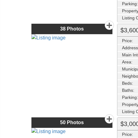
Parking:
Property
Listing
38
Photos
$3,60
Price:
Address
Main Int
Area:
Municipa
Neighbo
Beds:
Baths:
Parking:
Property
Listing
50
Photos
$3,00
Price: