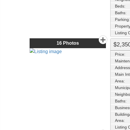
Beds:
Baths:
Parking:
Property
Listing
16
Photos
$2,35
Price:
Mainten
Address
Main Int
Area:
Municipa
Neighbo
Baths:
Busines
Buildin
Area:
Listing