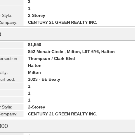
3
1
 Style:
2-Storey
 Company:
CENTURY 21 GREEN REALTY INC.
0
$1,550
:
852 Mcnair Circle , Milton, L9T 6Y6, Halton
ersection:
Thompson / Clark Blvd
Halton
lity:
Milton
urhood:
1023 - BE Beaty
1
1
1
 Style:
2-Storey
 Company:
CENTURY 21 GREEN REALTY INC.
000