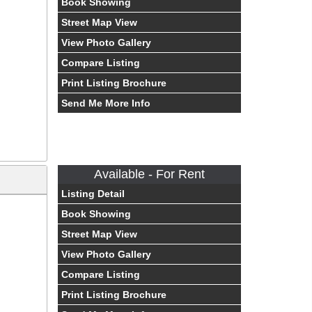
Book Showing
Street Map View
View Photo Gallery
Compare Listing
Print Listing Brochure
Send Me More Info
Available - For Rent
Listing Detail
Book Showing
Street Map View
View Photo Gallery
Compare Listing
Print Listing Brochure