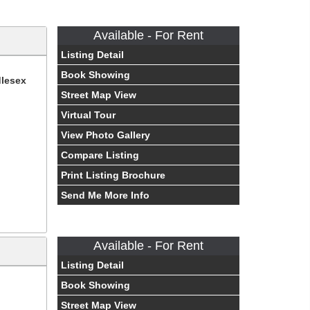
Available - For Rent
Listing Detail
Book Showing
dlesex
Street Map View
Virtual Tour
View Photo Gallery
Compare Listing
Print Listing Brochure
Send Me More Info
Available - For Rent
Listing Detail
Book Showing
Street Map View