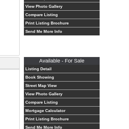
View Photo Gallery
Compare Listing
Print Listing Brochure
Send Me More Info
Available - For Sale
Listing Detail
Book Showing
Street Map View
View Photo Gallery
Compare Listing
Mortgage Calculator
Print Listing Brochure
Send Me More Info