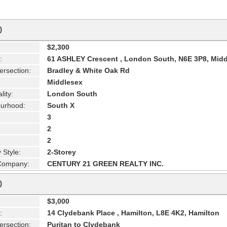
0
$2,300
:
61 ASHLEY Crescent , London South, N6E 3P8, Mid
ersection:
Bradley & White Oak Rd
Middlesex
lity:
London South
urhood:
South X
3
2
2
 Style:
2-Storey
 Company:
CENTURY 21 GREEN REALTY INC.
0
$3,000
:
14 Clydebank Place , Hamilton, L8E 4K2, Hamilton
ersection:
Puritan to Clydebank