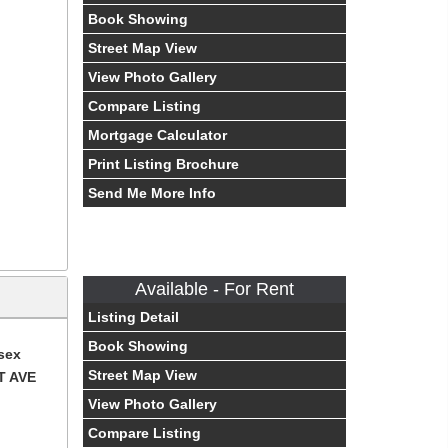
Book Showing
Street Map View
View Photo Gallery
Compare Listing
Mortgage Calculator
Print Listing Brochure
Send Me More Info
Available - For Rent
Listing Detail
Book Showing
sex
Street Map View
T AVE
View Photo Gallery
Compare Listing