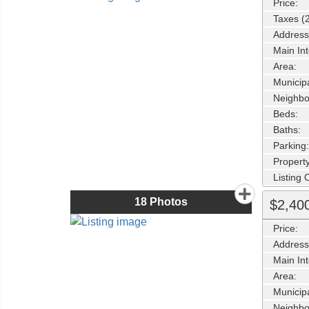
Price:
Taxes (
Address
Main Int
Area:
Municipa
Neighbo
Beds:
Baths:
Parking:
Property
Listing
18
Photos
$2,40
Price:
Address
Main Int
Area:
Municipa
Neighbo