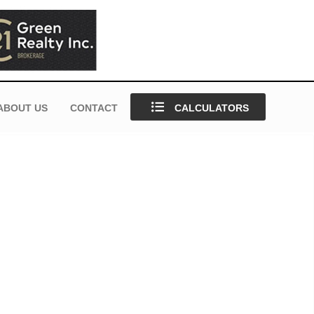
ABOUT US
CONTACT
CALCULATORS