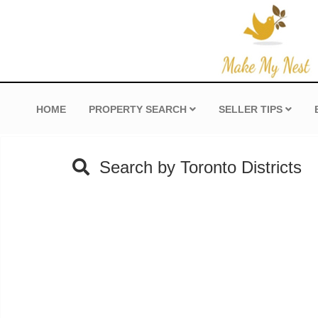
HOME
PROPERTY SEARCH
SELLER TIPS
Search by Toronto Districts