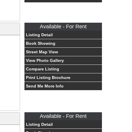
Available - For Rent
Listing Detail
Book Showing
Street Map View
View Photo Gallery
Compare Listing
Print Listing Brochure
Send Me More Info
Available - For Rent
Listing Detail