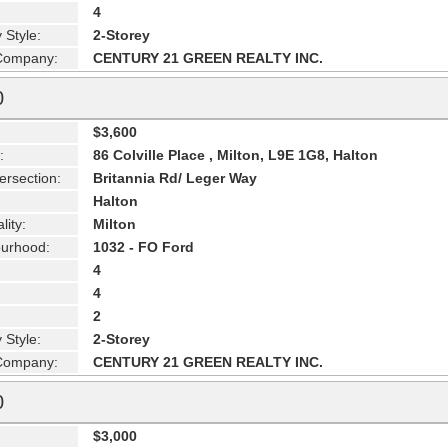
4
 Style:
2-Storey
 Company:
CENTURY 21 GREEN REALTY INC.
0
$3,600
:
86 Colville Place , Milton, L9E 1G8, Halton
ersection:
Britannia Rd/ Leger Way
Halton
lity:
Milton
urhood:
1032 - FO Ford
4
4
2
 Style:
2-Storey
 Company:
CENTURY 21 GREEN REALTY INC.
0
$3,000