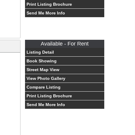
Print Listing Brochure
Send Me More Info
Available - For Rent
Listing Detail
Book Showing
Street Map View
View Photo Gallery
Compare Listing
Print Listing Brochure
Send Me More Info