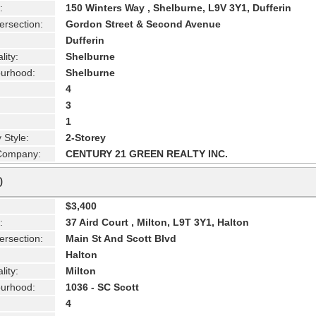
:
150 Winters Way , Shelburne, L9V 3Y1, Dufferin
ersection:
Gordon Street & Second Avenue
Dufferin
lity:
Shelburne
urhood:
Shelburne
4
3
1
 Style:
2-Storey
 Company:
CENTURY 21 GREEN REALTY INC.
0
$3,400
:
37 Aird Court , Milton, L9T 3Y1, Halton
ersection:
Main St And Scott Blvd
Halton
lity:
Milton
urhood:
1036 - SC Scott
4