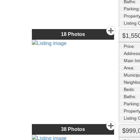
Baths:
Parking:
Property
Listing
18
Photos
$1,55
Price:
Address
Main Int
Area:
Municipa
Neighbo
Beds:
Baths:
Parking:
Property
Listing
38
Photos
$999,