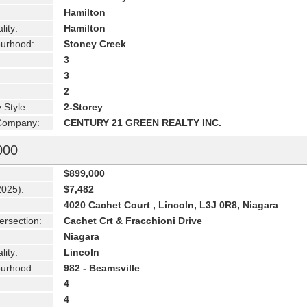
Hamilton
lity:
Hamilton
urhood:
Stoney Creek
3
3
2
 Style:
2-Storey
 Company:
CENTURY 21 GREEN REALTY INC.
000
$899,000
2025):
$7,482
:
4020 Cachet Court , Lincoln, L3J 0R8, Niagara
ersection:
Cachet Crt & Fracchioni Drive
Niagara
lity:
Lincoln
urhood:
982 - Beamsville
4
4