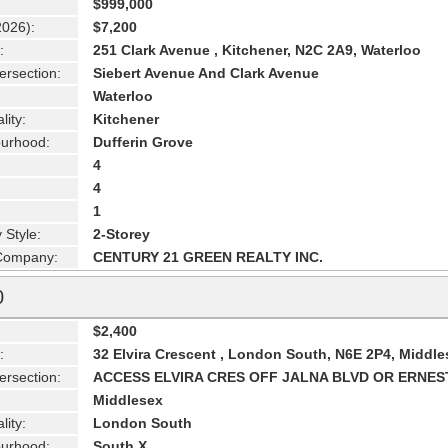
$999,000
2026):
$7,200
:
251 Clark Avenue , Kitchener, N2C 2A9, Waterloo
ersection:
Siebert Avenue And Clark Avenue
Waterloo
lity:
Kitchener
urhood:
Dufferin Grove
4
4
1
 Style:
2-Storey
 Company:
CENTURY 21 GREEN REALTY INC.
0
$2,400
:
32 Elvira Crescent , London South, N6E 2P4, Middle
ersection:
ACCESS ELVIRA CRES OFF JALNA BLVD OR ERNES
Middlesex
lity:
London South
urhood:
South X