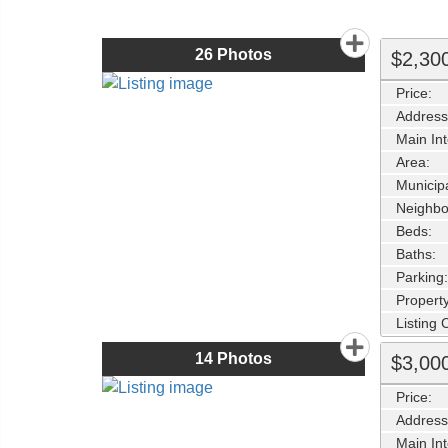
26
Photos
$2,30
Price:
Address
Main Int
Area:
Municipa
Neighbo
Beds:
Baths:
Parking:
Property
Listing
14
Photos
$3,00
Price:
Address
Main Int