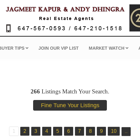
BUYER TIPS
JOIN OUR VIP LIST
MARKET WATCH
266
Listings Match Your Search.
1
2
3
4
5
6
7
8
9
10
...