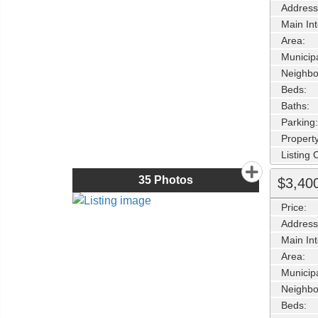
Address
Main Int
Area:
Municipa
Neighbo
Beds:
Baths:
Parking:
Property
Listing
35
Photos
$3,40
Price:
Address
Main Int
Area:
Municipa
Neighbo
Beds: