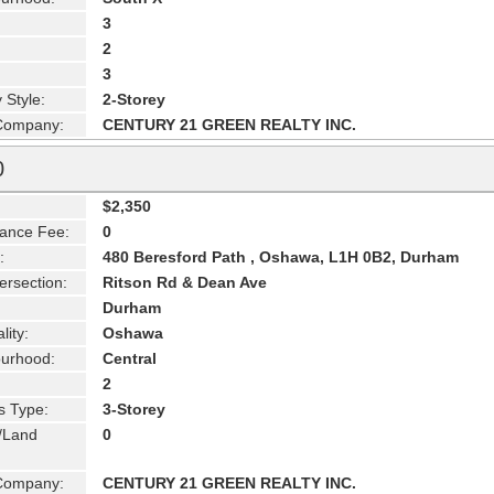
3
2
3
 Style:
2-Storey
 Company:
CENTURY 21 GREEN REALTY INC.
0
$2,350
ance Fee:
0
:
480 Beresford Path , Oshawa, L1H 0B2, Durham
ersection:
Ritson Rd & Dean Ave
Durham
lity:
Oshawa
urhood:
Central
2
s Type:
3-Storey
g/Land
0
 Company:
CENTURY 21 GREEN REALTY INC.