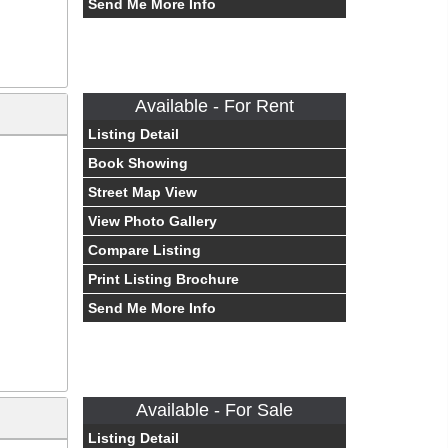
Send Me More Info
Available - For Rent
Listing Detail
Book Showing
Street Map View
View Photo Gallery
Compare Listing
Print Listing Brochure
Send Me More Info
Available - For Sale
Listing Detail