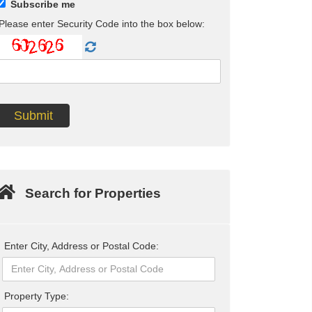
Subscribe me
Please enter Security Code into the box below:
Search for Properties
Enter City, Address or Postal Code:
Property Type: