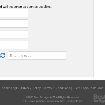
 we'll response as soon as possible..
Admin Login
|
Privacy Policy
|
Terms & Conditions
|
Client Login
|
Site Map
©2008 Best For Agents™. All Rights Reserved.
Real Estate Website Solutions by Best For Agents Inc.