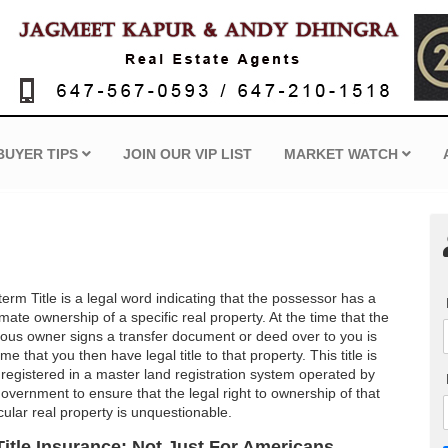
BUYER TIPS
JOIN OUR VIP LIST
MARKET WATCH
erm Title is a legal word indicating that the possessor has a
imate ownership of a specific real property. At the time that the
ious owner signs a transfer document or deed over to you is
ime that you then have legal title to that property. This title is
 registered in a master land registration system operated by
government to ensure that the legal right to ownership of that
cular real property is unquestionable.
Title Insurance: Not Just For Americans