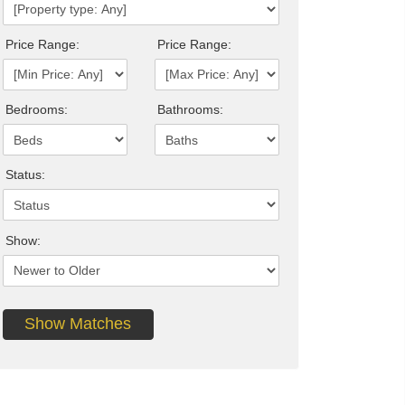
Price Range:
Price Range:
Bedrooms:
Bathrooms:
Status:
Show: