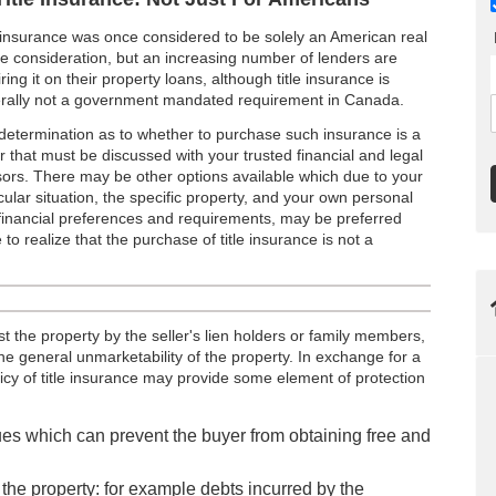
e insurance was once considered to be solely an American real
te consideration, but an increasing number of lenders are
ring it on their property loans, although title insurance is
rally not a government mandated requirement in Canada.
determination as to whether to purchase such insurance is a
r that must be discussed with your trusted financial and legal
sors. There may be other options available which due to your
cular situation, the specific property, and your own personal
financial preferences and requirements, may be preferred
 to realize that the purchase of title insurance is not a
st the property by the seller's lien holders or family members,
he general unmarketability of the property. In exchange for a
licy of title insurance may provide some element of protection
sues which can prevent the buyer from obtaining free and
of the property: for example debts incurred by the