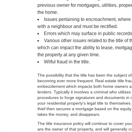
previous owner for mortgages, utilities, prope
the home.
Issues pertaining to encroachment, where a
with a neighbour and must be rectified.
Errors which may surface in public records
Various other issues related to the title of 
which can impact the ability to lease, mortgag
the property at any given time.
Wilful fraud in the title.
The possibility that the title has been the subject of 
becoming ever more frequent. Real estate title frau
embezzlement which impacts both home owners 
lenders. Typically it involves a criminal who utilizes 
procedures to forge signatures and documents in o
your residential property's legal title to themselves.
thief then secures a mortgage based on the equity
takes the money, and disappears.
The title insurance policy will continue to cover yo
are the owner of that property, and will generally c