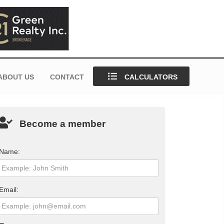
ABOUT US
CONTACT
CALCULATORS
Become a member
Name:
Email: