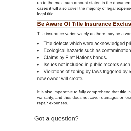
up to the maximum amount stated in the document
cases it will also cover the majority of legal expens
legal title.
Be Aware Of Title Insurance Exclu
Title insurance varies widely as there may be a var
Title defects which were acknowledged prio
Ecological hazards such as contamination o
Claims by First Nations bands.
Issues not included in public records suc
Violations of zoning by-laws triggered by r
new owner will create.
It is also imperative to fully comprehend that titl
warranty, and thus does not cover damages or loss 
repair expenses.
Got a question?