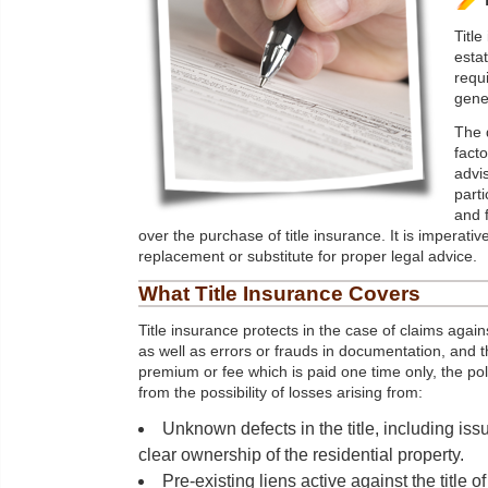
Titl
esta
requi
gene
The 
facto
advi
parti
and 
over the purchase of title insurance. It is imperative
replacement or substitute for proper legal advice.
What Title Insurance Covers
Title insurance protects in the case of claims again
as well as errors or frauds in documentation, and t
premium or fee which is paid one time only, the po
from the possibility of losses arising from:
Unknown defects in the title, including is
clear ownership of the residential property.
Pre-existing liens active against the title 