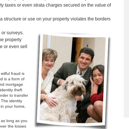
rty taxes or even strata charges secured on the value of
 structure or use on your property violates the borders
 or surveys.
the property
e or even sell
wilful fraud is
d is a form of
and mortgage
identity theft
rder to transfer
 The identity
 in your home,
u as long as you
over the losses