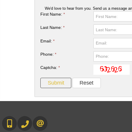
We'd love to hear from you. Send us a message and
First Name:
*
Last Name:
*
Email:
*
Phone:
*
Captcha:
*
647-567-0593
905-565-9565
CONTACT US