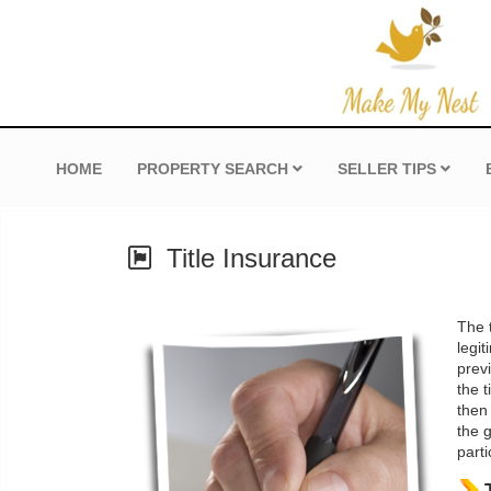
HOME
PROPERTY SEARCH
SELLER TIPS
Title Insurance
The t
legit
prev
the t
then
the 
parti