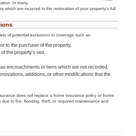
ation. In many
es which are incurred in the restoration of your property's full
sions
iety of potential exclusions to coverage such as:
r to the purchase of the property.
f the property's soil.
h as encroachments or liens which are not recorded.
enovations, additions, or other modifications that the
e insurance does not replace a home insurance policy or home
due to fire, flooding, theft, or required maintenance and