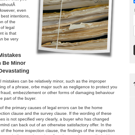
 withoutÂ
 However, even
 best intentions,
on of the
of legal
nt is that
an be very
Mistakes
 Be Minor
Devastating
l mistakes can be relatively minor, such as the improper
ing of a phrase, orbe major such as negligence to protect you
 fraud, embezzlement or other forms of damaging behaviour
e part of the buyer.
of the primary causes of legal errors can be the home
ection clause and the survey clause. If the wording of these
ses is not specified very clearly, a buyer who has changed
 mind can back out of an otherwise satisfactory offer. In the
 of the home inspection clause, the findings of the inspection