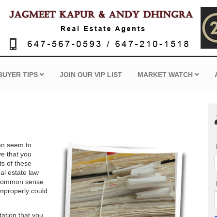
BUYER TIPS
JOIN OUR VIP LIST
MARKET WATCH
can seem to
ve that you
ts of these
al estate law
ly common sense
 improperly could
tation that you