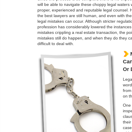
will be able to navigate these choppy legal waters
proper, experienced and reputable legal counsel.
the best lawyers are still human, and even with the
legal mistakes can occur. Although stricter regulati
profession has considerably lowered the instances 
mistakes crippling a real estate transaction, the poi
mistakes still do happen, and when they do they c
difficult to deal with.
Can
Or 
Lega
word
from
on th
One 
insp
clau
their
case