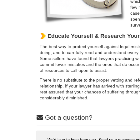
whic
few 
case
spen
surve
Educate Yourself & Research You
The best way to protect yourself against legal mista
doing, and to carefully read and understand every 
Some sellers have found that lawyers practicing wit
commit fewer mistakes and the ones that do occur 
of resources to call upon to assist.
There is no substitute to the proper vetting and re
relationship. If your lawyer has arrived with sterli
rest assured that your chances of suffering throug
considerably diminished.
Got a question?
We'd love to hear from you. Send us a message and