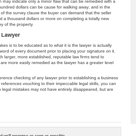
h may indicate only a minor flaw that can be remedied with a
hundred dollars can be cause for walking away; and in the
 of the survey clause the buyer can demand that the seller
d a thousand dollars or more on completing a totally new
y of the property.
r Lawyer
kes is to be educated as to what it is the lawyer is actually
word of every document prior to placing your signature on it.
h larger, more established, reputable law firms tend to
are more easily remedied as the lawyer has a greater level
ference checking of any lawyer prior to establishing a business
ng references vouching to their impeccable legal skills, you can
h legal mistakes may not have entirely disappeared, but are
 we'll response as soon as possible..