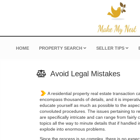
HOME
PROPERTY SEARCH
SELLER TIPS
Avoid Legal Mistakes
A residential property real estate transaction 
encompass thousands of details, and it is imperati
educate yourself as much as possible to the aspec
convoluted procedures. The issues pertaining to re
are specifically intricate and can range from fair
topics all the way to minute details that if handled
explode into enormous problems.
Since the process is so complex, there is no expec