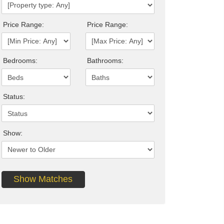
Price Range:
Price Range:
Bedrooms:
Bathrooms:
Status:
Show: