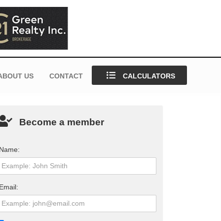
ABOUT US
CONTACT
CALCULATORS
Become a member
Name:
Email: