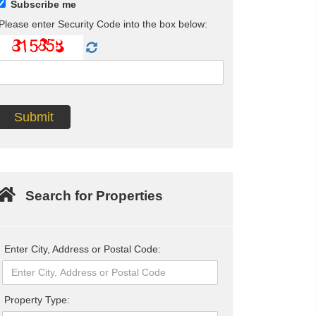
Subscribe me
Please enter Security Code into the box below:
Search for Properties
Enter City, Address or Postal Code:
Property Type: