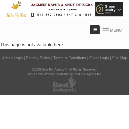
MENU
This page is not available here.
Admin Login
|
Privacy Policy
|
Terms & Conditions
|
Client Login
|
Site Map
©2008 Best For Agents™. All Rights Reserved.
Real Estate Website Solutions by Best For Agents Inc.