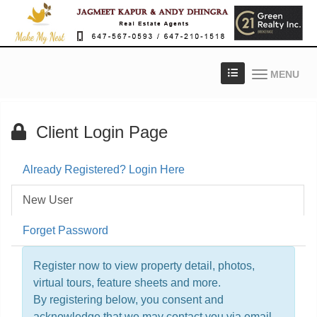
MENU
Client Login Page
Already Registered? Login Here
New User
Forget Password
Register now to view property detail, photos,
virtual tours, feature sheets and more.
By registering below, you consent and
acknowledge that we may contact you via email,