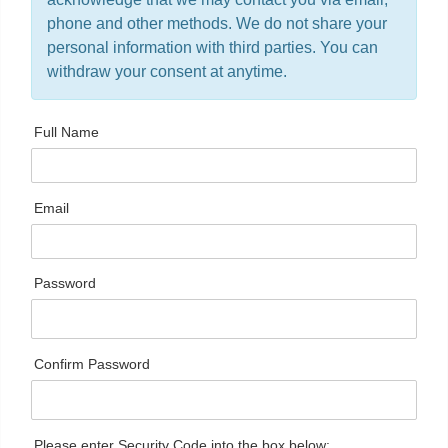
phone and other methods. We do not share your
personal information with third parties. You can
withdraw your consent at anytime.
Full Name
Email
Password
Confirm Password
Please enter Security Code into the box below: